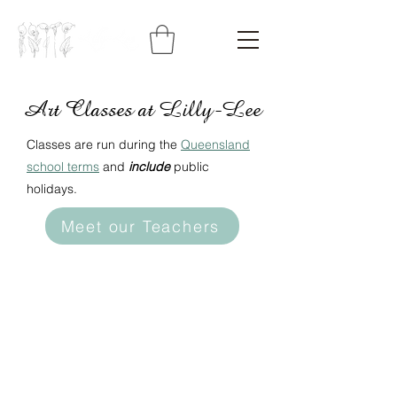
Art Classes at Lilly-Lee
Classes are run during the
Queensland
school terms
and
include
public
holidays.
Meet our Teachers