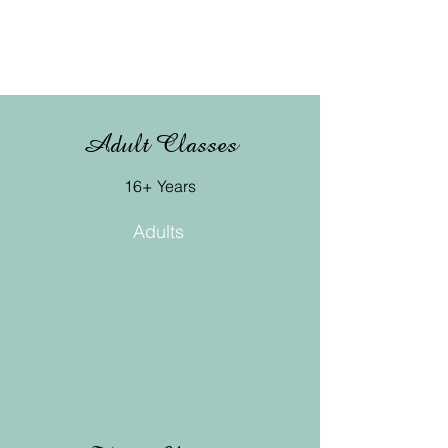
Adult Classes
16+ Years
Adults