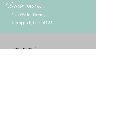
Learn more...
138
Weller Road,
Tarragindi, Qld, 4121
First name
*
Last name
*
Email
*
Phone
*
Message
*