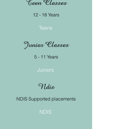
Teen Classes
12 - 18 Years
Teens
Junior Classes
5 - 11 Years
Juniors
Ndis
NDIS Supported placements
NDIS