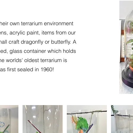
heir own terrarium environment
ns, acrylic paint, items from our
ll craft dragonfly or butterfly. A
sed, glass container which holds
e worlds' oldest terrarium is
as first sealed in 1960!