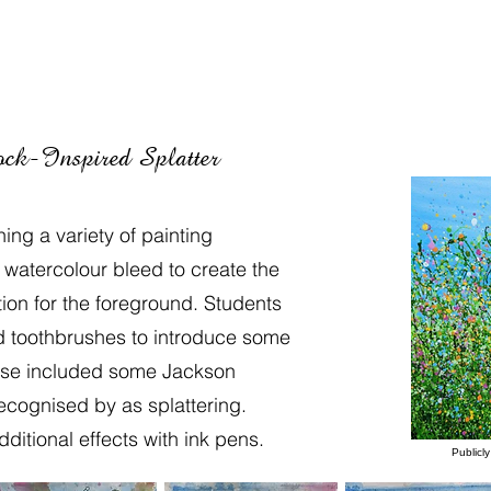
ck-Inspired Splatter
ng a variety of painting
watercolour bleed to create the
on for the foreground. Students
d toothbrushes to introduce some
ese included some Jackson
recognised by as splattering.
itional effects with ink pens.
Publicl