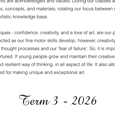
r gifts are acknowledged and valued. During our classes w
les, concepts, and materials; rotating our focus between
artistic knowledge base.
ques - confidence, creativity, and a love of art, are our 
ted as our fine motor skills develop, however, creativit
ought processes and our 'fear of failure'. So, it is impor
ured. If young people grow and maintain their creative a
silient way of thinking, in all aspect of life. It also allo
ired for making unique and exceptional art.
Term 3 - 2026