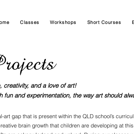
ome
Classes
Workshops
Short Courses
rojects
creativity, and a love of art!
h fun and experimentation, the way art should alw
sual-art gap that is present within the QLD school’s curricul
reative brain growth that children are developing at this a