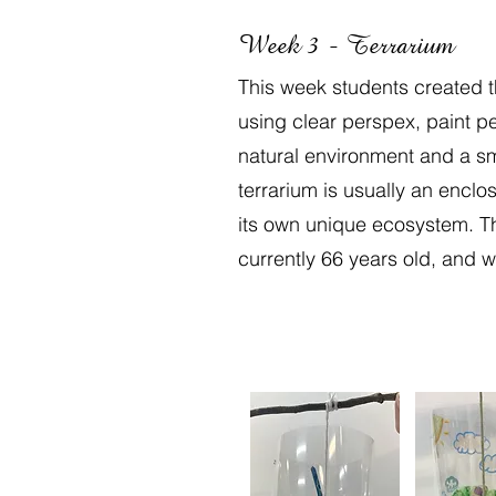
Week 3 - Terrarium
This week students created t
using clear perspex, paint pe
natural environment and a sma
terrarium is usually an enclo
its own unique ecosystem. Th
currently 66 years old, and w