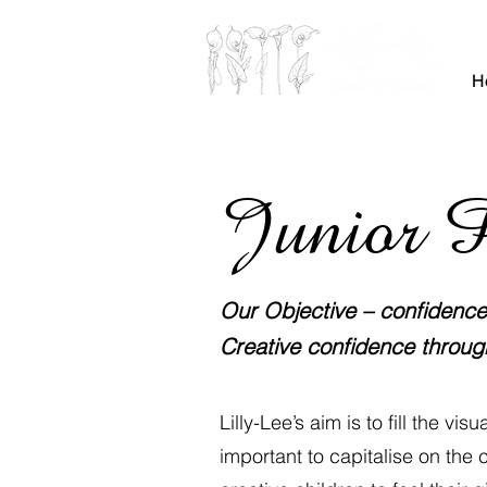
H
Junior P
Our Objective – confidence, 
Creative confidence throug
Lilly-Lee’s aim is to fill the vi
important to capitalise on the c