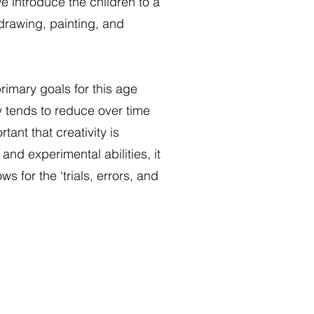
e introduce the children to a
 drawing, painting, and
primary goals for this age
y tends to reduce over time
tant that creativity is
nd experimental abilities, it
ws for the ‘trials, errors, and