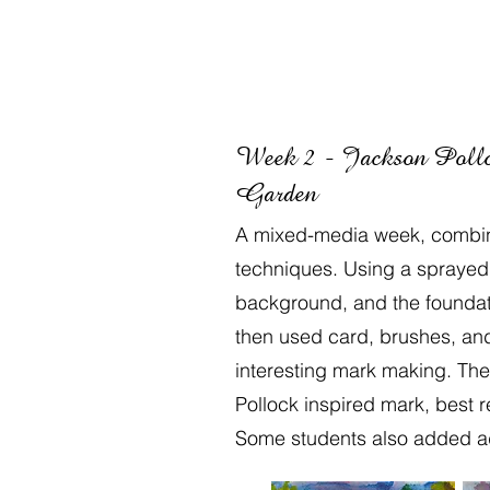
Week 2 - Jackson Pollo
Garden
A mixed-media week, combini
techniques. Using a sprayed 
background, and the foundati
then used card, brushes, an
interesting mark making. Th
Pollock inspired mark, best 
Some students also added add