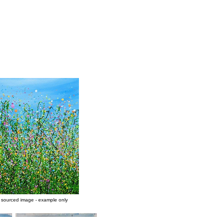
y sourced image - example only