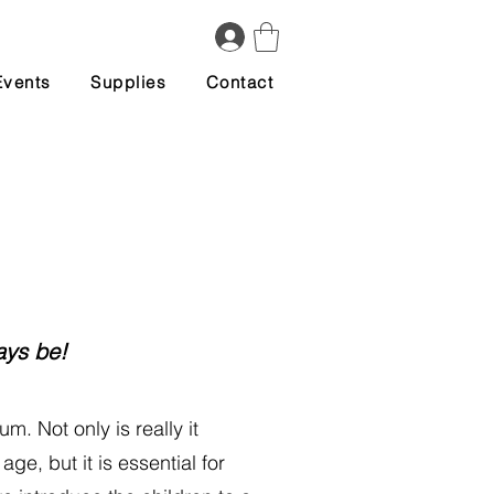
Events
Supplies
Contact
ays be!
um. Not only is really it
ge, but it is essential for