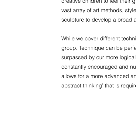
creative children to feel thei
vast array of art methods, sty
sculpture to develop a broad 
While we cover different techni
group. Technique can be perfec
surpassed by our more logical th
constantly encouraged and nurt
allows for a more advanced and re
abstract thinking’ that is requ