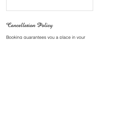
Cancellation Policy
Booking guarantees you a place in your
selected class and time.
Fees are non refundable or transferable to
alternate time slots.
Contact Details
138 Weller Rd, Tarragindi QLD 4121,
Australia
0409 625 541
info@lilly-lee.com.au