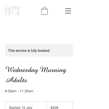
This service is fully booked.
Wednesday Morning
Adults
9:30am - 11:30am
428
Australian
Started 15 July
S
$428
dollars