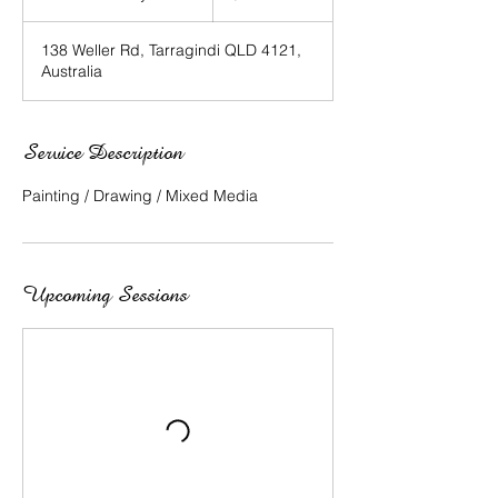
t
a
138 Weller Rd, Tarragindi QLD 4121,
r
Australia
t
e
d
1
Service Description
5
J
Painting / Drawing / Mixed Media
u
l
y
Upcoming Sessions