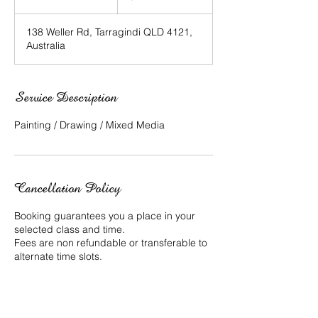
n
d
138 Weller Rd, Tarragindi QLD 4121,
e
Australia
d
Service Description
Painting / Drawing / Mixed Media
Cancellation Policy
Booking guarantees you a place in your
selected class and time.
Fees are non refundable or transferable to
alternate time slots.