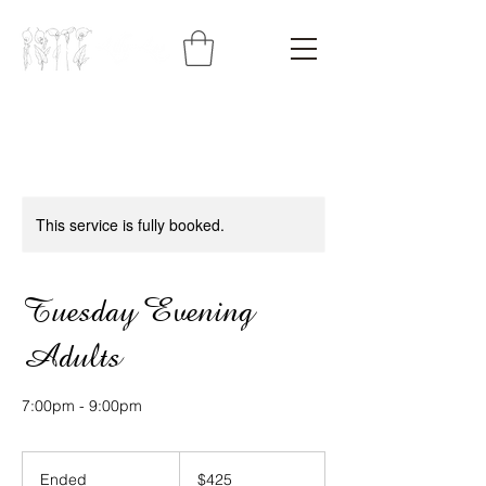
This service is fully booked.
Tuesday Evening
Adults
7:00pm - 9:00pm
425
Australian
Ended
E
$425
dollars