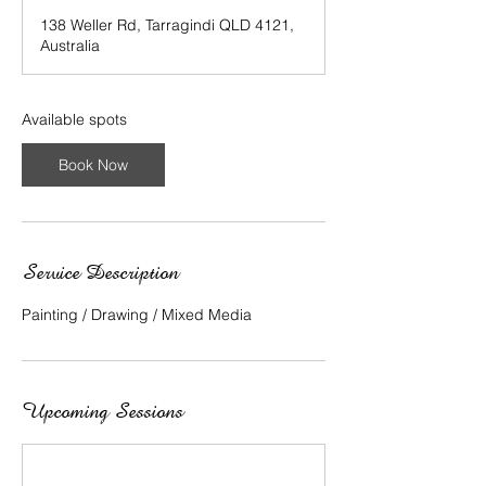
a
138 Weller Rd, Tarragindi QLD 4121,
r
Australia
t
e
d
1
Available spots
6
J
Book Now
u
l
y
Service Description
Painting / Drawing / Mixed Media
Upcoming Sessions