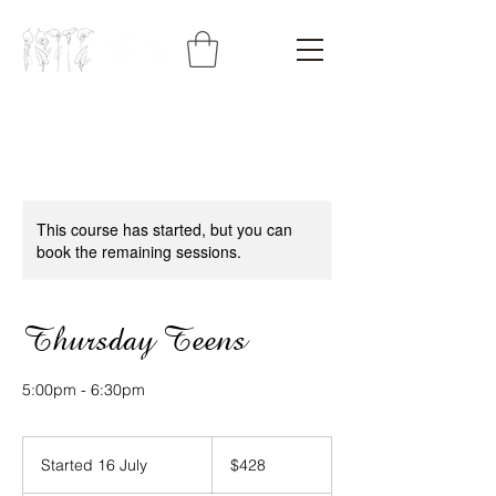
This course has started, but you can
book the remaining sessions.
Thursday Teens
5:00pm - 6:30pm
428
Australian
Started 16 July
S
$428
dollars
t