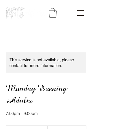
This service is not available, please
contact for more information.
Monday Evening
Adults
7:00pm - 9:00pm
428