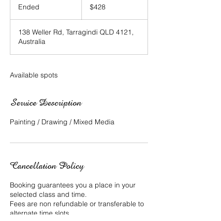
Australian
Ended
E
$428
dollars
n
d
138 Weller Rd, Tarragindi QLD 4121,
e
Australia
d
Available spots
Service Description
Painting / Drawing / Mixed Media
Cancellation Policy
Booking guarantees you a place in your
selected class and time.
Fees are non refundable or transferable to
alternate time slots.