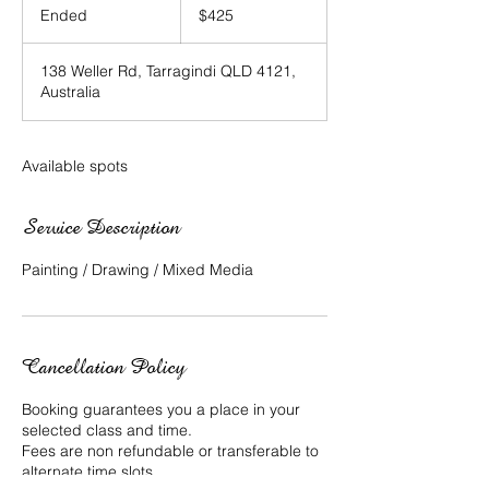
Australian
Ended
E
$425
dollars
n
d
138 Weller Rd, Tarragindi QLD 4121,
e
Australia
d
Available spots
Service Description
Painting / Drawing / Mixed Media
Cancellation Policy
Booking guarantees you a place in your
selected class and time.
Fees are non refundable or transferable to
alternate time slots.