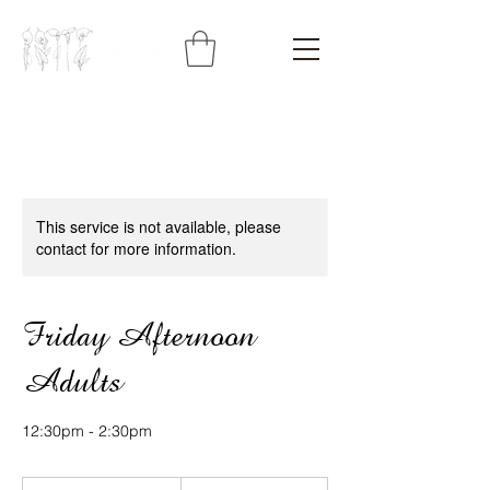
This service is not available, please
contact for more information.
Friday Afternoon
Adults
12:30pm - 2:30pm
425